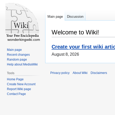
Main page
Discussion
Welcome to Wiki!
wonderkingwiki.com
Create your first wiki arti
Main page
August 8, 2026
Recent changes
Random page
Help about MediaWiki
Privacy policy
About Wiki
Disclaimers
Tools
Home Page
Create New Account
Report Wiki page
Contact Page