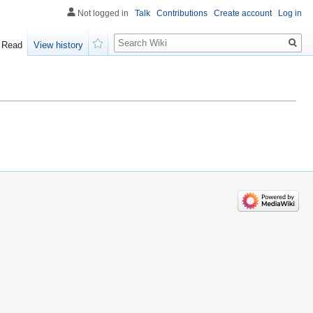
Not logged in
Talk
Contributions
Create account
Log in
Search
Read
View history
Watch